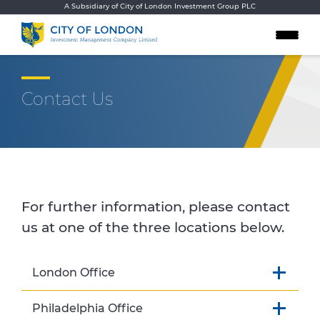
Skip to content
A Subsidiary of City of London Investment Group PLC
Contact Us
For further information, please contact
us at one of the three locations below.
London Office
Philadelphia Office