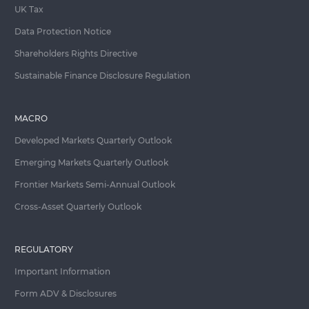
UK Tax
Data Protection Notice
Shareholders Rights Directive
Sustainable Finance Disclosure Regulation
MACRO
Developed Markets Quarterly Outlook
Emerging Markets Quarterly Outlook
Frontier Markets Semi-Annual Outlook
Cross-Asset Quarterly Outlook
REGULATORY
Important Information
Form ADV & Disclosures