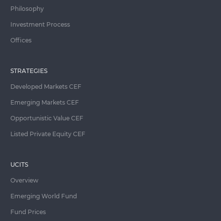
Philosophy
Investment Process
Offices
STRATEGIES
Developed Markets CEF
Emerging Markets CEF
Opportunistic Value CEF
Listed Private Equity CEF
UCITS
Overview
Emerging World Fund
Fund Prices