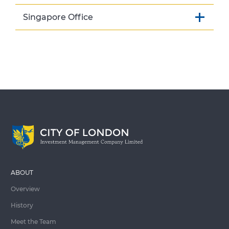
Singapore Office
ABOUT
Overview
History
Meet the Team