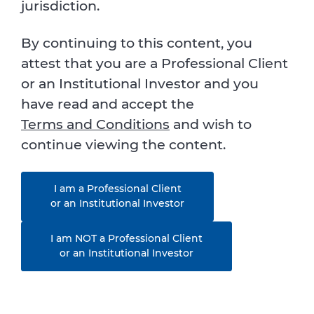
jurisdiction.
By continuing to this content, you
attest that you are a Professional Client
or an Institutional Investor and you
have read and accept the
Terms and Conditions
and wish to
continue viewing the content.
I am a Professional Client
or an Institutional Investor
I am NOT a Professional Client
or an Institutional Investor