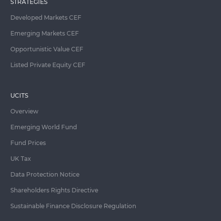
STRATEGIES
Developed Markets CEF
Emerging Markets CEF
Opportunistic Value CEF
Listed Private Equity CEF
UCITS
Overview
Emerging World Fund
Fund Prices
UK Tax
Data Protection Notice
Shareholders Rights Directive
Sustainable Finance Disclosure Regulation