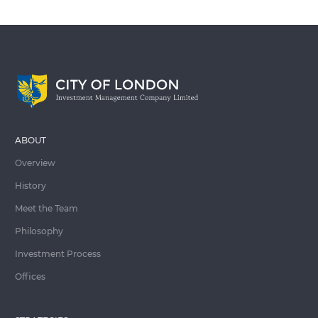
ABOUT
Overview
History
Meet the Team
Philosophy
Investment Process
Offices