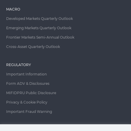
MACRO
Developed Markets Quarterly Outlook
Emerging Markets Quarterly Outlook
Frontier Markets Semi-Annual Outlook
Cross-Asset Quarterly Outlook
REGULATORY
Important Information
Form ADV & Disclosures
MIFIDPRU Public Disclosure
Privacy & Cookie Policy
Important Fraud Warning