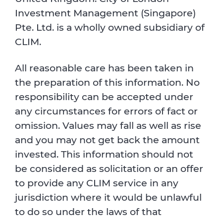
Investment Management (Singapore)
Pte. Ltd. is a wholly owned subsidiary of
CLIM.
All reasonable care has been taken in
the preparation of this information. No
responsibility can be accepted under
any circumstances for errors of fact or
omission. Values may fall as well as rise
and you may not get back the amount
invested. This information should not
be considered as solicitation or an offer
to provide any CLIM service in any
jurisdiction where it would be unlawful
to do so under the laws of that