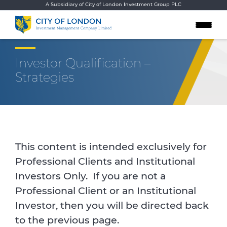
Skip to content
A Subsidiary of City of London Investment Group PLC
Investor Qualification –
Strategies
This content is intended exclusively for
Professional Clients and Institutional
Investors Only. If you are not a
Professional Client or an Institutional
Investor, then you will be directed back
to the previous page.