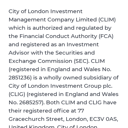
City of London Investment
Management Company Limited (CLIM)
which is authorized and regulated by
the Financial Conduct Authority (FCA)
and registered as an Investment
Advisor with the Securities and
Exchange Commission (SEC). CLIM
(registered in England and Wales No.
2851236) is a wholly owned subsidiary of
City of London Investment Group plc.
(CLIG) (registered in England and Wales
No. 2685257). Both CLIM and CLIG have
their registered office at 77
Gracechurch Street, London, EC3V 0AS,
United Kingdom. City of London