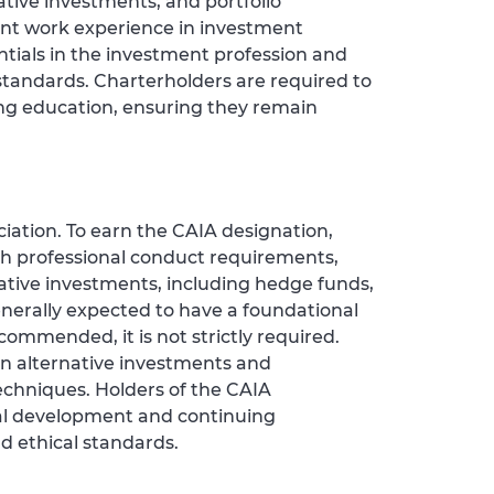
ative investments, and portfolio
nt work experience in investment
tials in the investment profession and
tandards. Charterholders are required to
g education, ensuring they remain
iation. To earn the CAIA designation,
h professional conduct requirements,
ative investments, including hedge funds,
enerally expected to have a foundational
ommended, it is not strictly required.
 in alternative investments and
echniques. Holders of the CAIA
al development and continuing
d ethical standards.