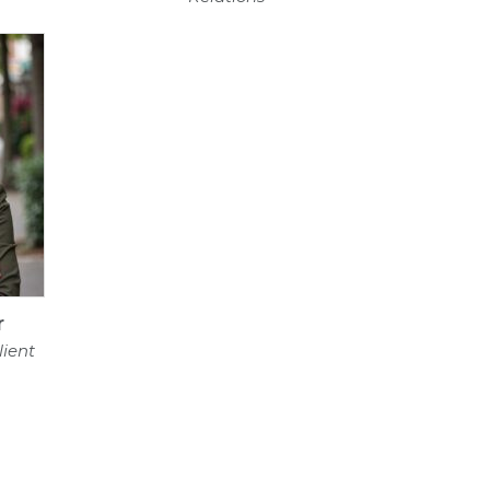
r
ient