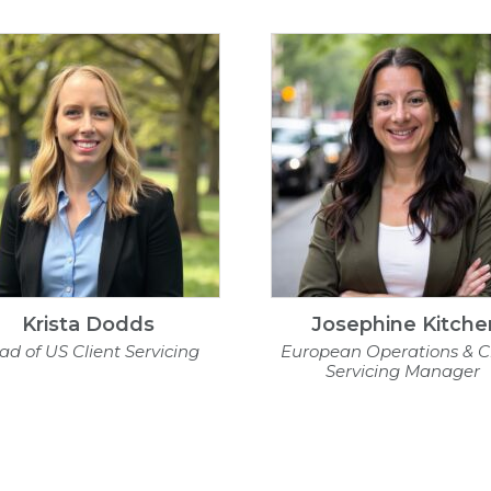
Krista Dodds
Josephine Kitche
ad of US Client Servicing
European Operations & Cl
Servicing Manager