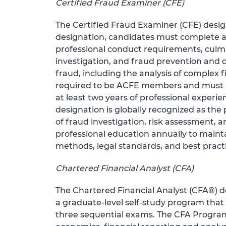
Certified Fraud Examiner (CFE)
The Certified Fraud Examiner (CFE) desig
designation, candidates must complete a
professional conduct requirements, culmi
investigation, and fraud prevention and 
fraud, including the analysis of complex f
required to be ACFE members and must mee
at least two years of professional experie
designation is globally recognized as th
of fraud investigation, risk assessment,
professional education annually to mainta
methods, legal standards, and best practi
Chartered Financial Analyst (CFA)
The Chartered Financial Analyst (CFA®) d
a graduate-level self-study program tha
three sequential exams. The CFA Program 