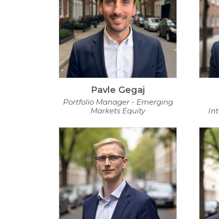
Pavle Gegaj
Portfolio Manager - Emerging
Markets Equity
In