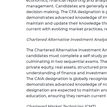
economics, financial reporting and analysi
management. Candidates are generally e
decision-making. The CFA designation is 
demonstrates advanced knowledge of inve
maintain and update their knowledge th
current with evolving market practices, r
Chartered Alternative Investment Analys
The Chartered Alternative Investment Ana
candidates must complete a self-study p
culminating in two sequential exams. The
private equity, real assets, structured p
understanding of finance and investment c
The CAIA designation is globally recognize
demonstrates advanced knowledge of non-t
designation are expected to maintain a
education, ensuring they remain current 
Chartered Market Technician (CMT)