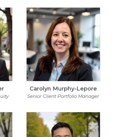
er
Carolyn Murphy-Lepore
uity
Senior Client Portfolio Manager