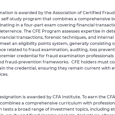
nation is awarded by the Association of Certified Frau
 self‑study program that combines a comprehensive b
nating in a four‑part exam covering financial transact
deterrence. The CFE Program assesses expertise in dete
inancial transactions, forensic techniques, and interna
t an eligibility points system, generally consisting of
nce related to fraud examination, auditing, loss preventi
e premier credential for fraud examination professio
 and fraud‑prevention frameworks. CFE holders must co
in the credential, ensuring they remain current with e
ces.
esignation is awarded by CFA Institute. To earn the C
t combines a comprehensive curriculum with profession
tests a broad range of investment topics, including et