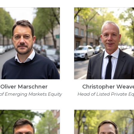
Oliver Marschner
Christopher Weav
of Emerging Markets Equity
Head of Listed Private Eq