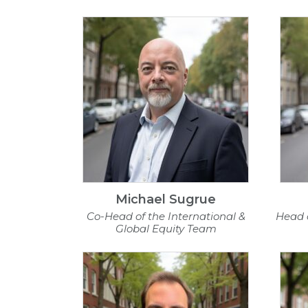
Michael Sugrue
Co-Head of the International &
Head 
Global Equity Team