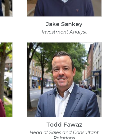
Jake Sankey
Investment Analyst
Todd Fawaz
Head of Sales and Consultant
Relations