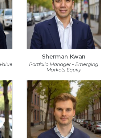
Sherman Kwan
 Value
Portfolio Manager - Emerging
Markets Equity