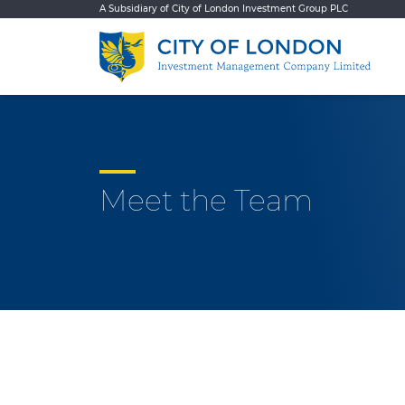
Skip to content
A Subsidiary of City of London Investment Group PLC
Meet the Team