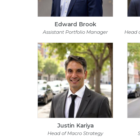
Edward Brook
Assistant Portfolio Manager
Head 
Justin Kariya
Head of Macro Strategy