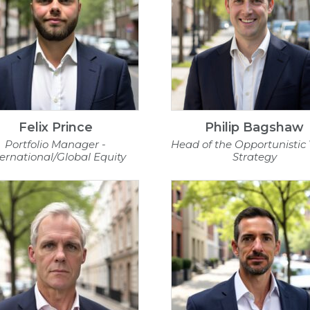
Felix Prince
Philip Bagshaw
Portfolio Manager -
Head of the Opportunistic
ternational/Global Equity
Strategy