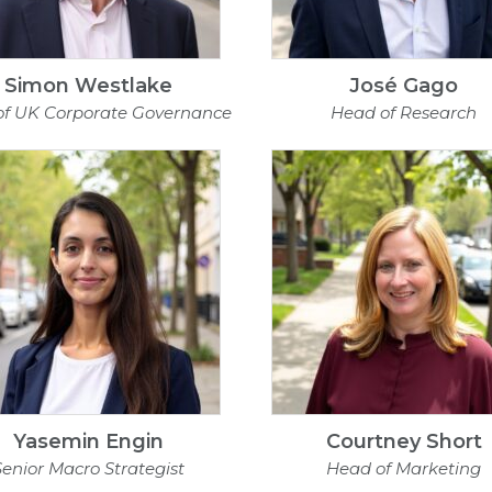
Simon Westlake
José Gago
of UK Corporate Governance
Head of Research
Yasemin Engin
Courtney Short
Senior Macro Strategist
Head of Marketing