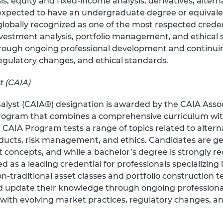
s, equity and fixed-income analysis, derivatives, altern
xpected to have an undergraduate degree or equivale
globally recognized as one of the most respected creden
stment analysis, portfolio management, and ethical s
rough ongoing professional development and continuin
egulatory changes, and ethical standards.
t (CAIA)
lyst (CAIA®) designation is awarded by the CAIA Assoc
rogram that combines a comprehensive curriculum wit
 CAIA Program tests a range of topics related to altern
roducts, risk management, and ethics. Candidates are g
oncepts, and while a bachelor’s degree is strongly rec
d as a leading credential for professionals specializing
raditional asset classes and portfolio construction t
nd update their knowledge through ongoing profession
with evolving market practices, regulatory changes, an