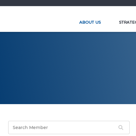
ABOUT US
STRATE