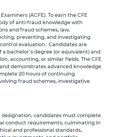
d Examiners (ACFE). To earn the CFE
ody of anti‑fraud knowledge with
ions and fraud schemes, law,
cting, preventing, and investigating
l control evaluation. Candidates are
 a bachelor’s degree (or equivalent) and
on, accounting, or similar fields. The CFE
nals and demonstrates advanced knowledge
mplete 20 hours of continuing
volving fraud schemes, investigative
FA designation, candidates must complete
al conduct requirements, culminating in
hical and professional standards,