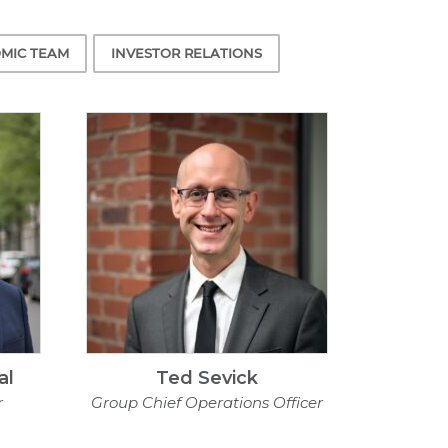
MIC TEAM
INVESTOR RELATIONS
al
Ted Sevick
r
Group Chief Operations Officer