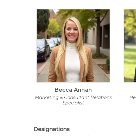
Becca Annan
Marketing & Consultant Relations
He
Specialist
Designations