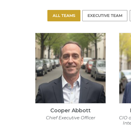
ALL TEAMS
EXECUTIVE TEAM
Cooper Abbott
Chief Executive Officer
CIO o
Int