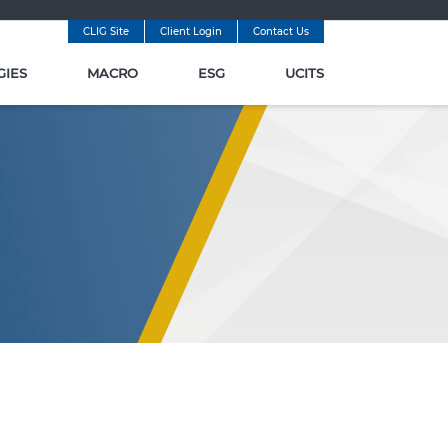
CLIG Site
Client Login
Contact Us
GIES
MACRO
ESG
UCITS