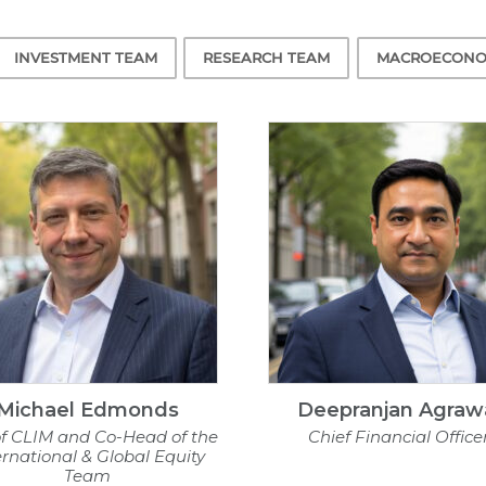
INVESTMENT TEAM
RESEARCH TEAM
MACROECONO
Michael Edmonds
Deepranjan Agraw
f CLIM and Co-Head of the
Chief Financial Office
ernational & Global Equity
Team