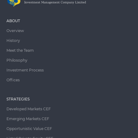
ABOUT
Overview
History
Meet the Team
Philosophy
Investment Process
Offices
STRATEGIES
Developed Markets CEF
Emerging Markets CEF
Opportunistic Value CEF