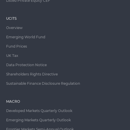
Listed Private Equity CEF
UCITS
Overview
Emerging World Fund
Fund Prices
UK Tax
Data Protection Notice
Shareholders Rights Directive
Sustainable Finance Disclosure Regulation
MACRO
Developed Markets Quarterly Outlook
Emerging Markets Quarterly Outlook
Frontier Markets Semi-Annual Outlook