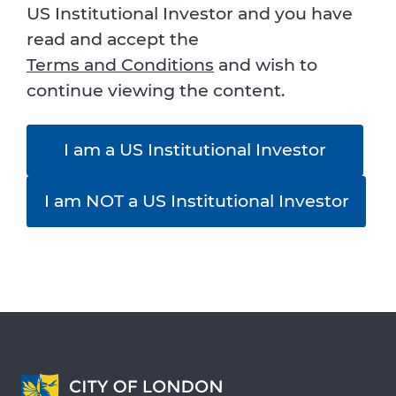
US Institutional Investor and you have
read and accept the
Terms and Conditions
and wish to
continue viewing the content.
I am a US Institutional Investor
I am NOT a US Institutional Investor