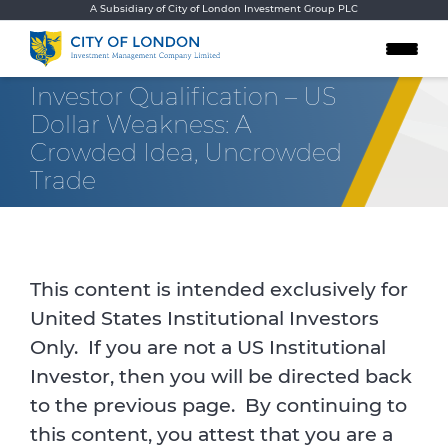
Skip to content
A Subsidiary of City of London Investment Group PLC
Investor Qualification – US
Dollar Weakness: A
Crowded Idea, Uncrowded
Trade
This content is intended exclusively for
United States Institutional Investors
Only. If you are not a US Institutional
Investor, then you will be directed back
to the previous page. By continuing to
this content, you attest that you are a