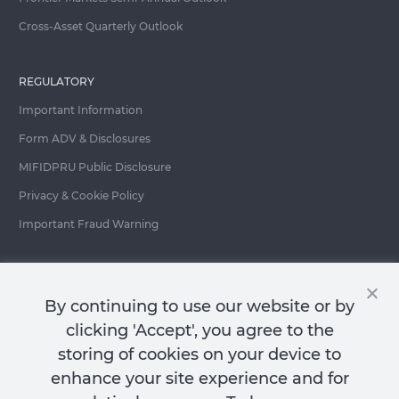
Cross-Asset Quarterly Outlook
REGULATORY
Important Information
Form ADV & Disclosures
MIFIDPRU Public Disclosure
Privacy & Cookie Policy
Important Fraud Warning
Contact Us
By continuing to use our website or by
clicking 'Accept', you agree to the
storing of cookies on your device to
enhance your site experience and for